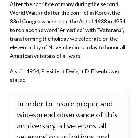
After the sacrifice of many during the second
World War, and after the conflict in Korea, the
83rd Congress amended the Act of 1938 in 1954
to replace the word “Armistice” with “Veterans”,
transforming the holiday we celebrate on the
eleventh day of November into a day to honor all
American veterans of all wars.
Also in 1954, President Dwight D. Eisenhower
stated,
In order to insure proper and
widespread observance of this
anniversary, all veterans, all
veterans’ organizations, and