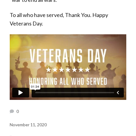
To all who have served, Thank You. Happy
Veterans Day.
0
November 11, 2020