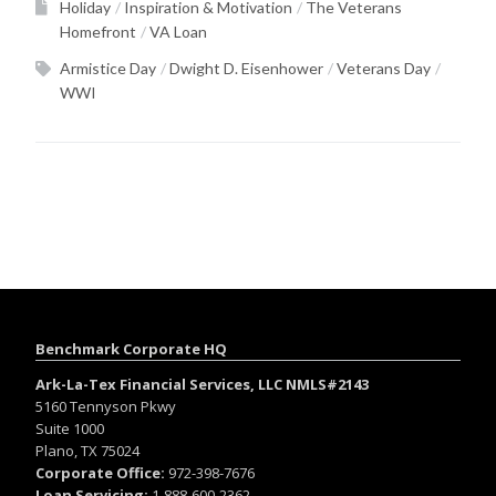
Holiday
Inspiration & Motivation
The Veterans
Homefront
VA Loan
Armistice Day
Dwight D. Eisenhower
Veterans Day
WWI
Benchmark Corporate HQ
Ark-La-Tex Financial Services, LLC NMLS#2143
5160 Tennyson Pkwy
Suite 1000
Plano, TX 75024
Corporate Office:
972-398-7676
Loan Servicing:
1-888-600-2362