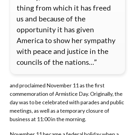
thing from which it has freed
us and because of the
opportunity it has given
America to show her sympathy
with peace and justice in the
councils of the nations…”
and proclaimed November 11 as the first
commemoration of Armistice Day. Originally, the
day was to be celebrated with parades and public
meetings, as well as a temporary closure of
business at 11:00 in the morning.
November 11 became a federal holiday when a