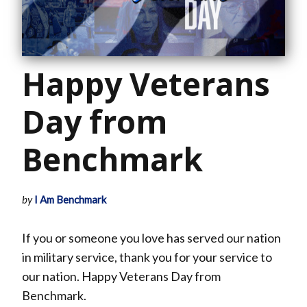
Happy Veterans
Day from
Benchmark
by
I Am Benchmark
If you or someone you love has served our nation
in military service, thank you for your service to
our nation. Happy Veterans Day from
Benchmark.