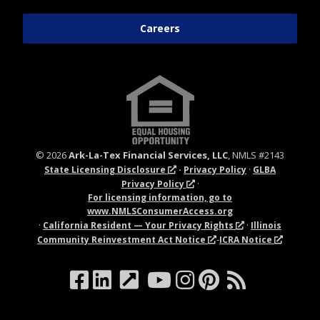
Careers
©
2026
Ark-La-Tex Financial Services, LLC
, NMLS #2143
·
·
State Licensing Disclosure
Privacy Policy
GLBA
·
Privacy Policy
For licensing information, go to
www.
NMLSConsumerAccess.org
·
·
California Resident — Your Privacy Rights
Illinois
-
Community Reinvestment Act Notice
ICRA Notice