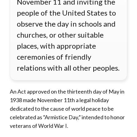
November 11 and inviting the
people of the United States to
observe the day in schools and
churches, or other suitable
places, with appropriate
ceremonies of friendly
relations with all other peoples.
An Act approved on the thirteenth day of May in
1938 made November 11th a legal holiday
dedicated to the cause of world peace to be
celebrated as “Armistice Day,” intended to honor
veterans of World War I.