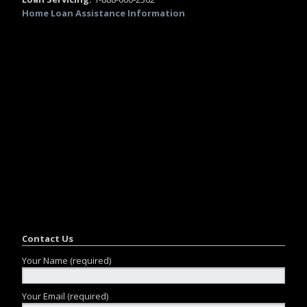
Home Loan Assistance Information
Contact Us
Your Name (required)
Your Email (required)