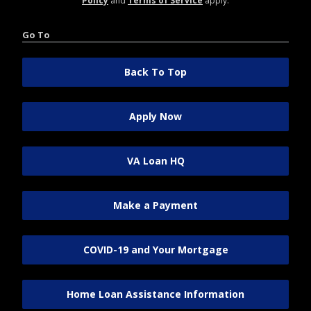
Policy
and
Terms of Service
apply.
Go To
Back To Top
Apply Now
VA Loan HQ
Make a Payment
COVID-19 and Your Mortgage
Home Loan Assistance Information