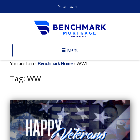
Your Loan
Menu
You are here:
Benchmark Home
»
WWI
Tag:
WWI