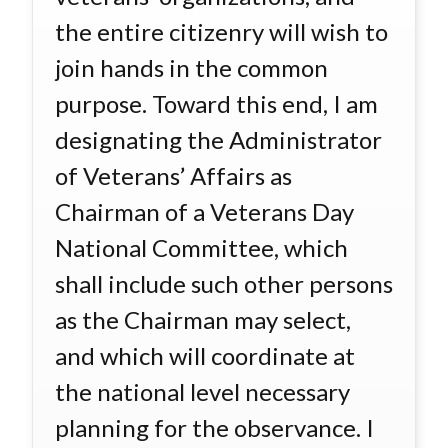
the entire citizenry will wish to
join hands in the common
purpose. Toward this end, I am
designating the Administrator
of Veterans’ Affairs as
Chairman of a Veterans Day
National Committee, which
shall include such other persons
as the Chairman may select,
and which will coordinate at
the national level necessary
planning for the observance. I