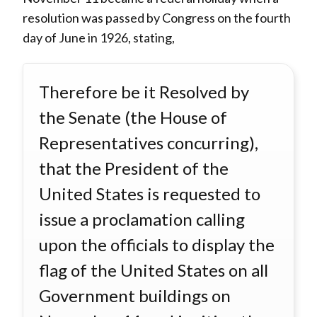
resolution was passed by Congress on the fourth
day of June in 1926, stating,
Therefore be it Resolved by
the Senate (the House of
Representatives concurring),
that the President of the
United States is requested to
issue a proclamation calling
upon the officials to display the
flag of the United States on all
Government buildings on