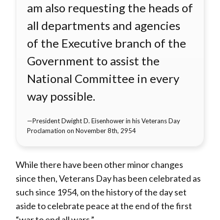
am also requesting the heads of
all departments and agencies
of the Executive branch of the
Government to assist the
National Committee in every
way possible.
President Dwight D. Eisenhower in his Veterans Day
Proclamation on November 8th, 2954
While there have been other minor changes
since then, Veterans Day has been celebrated as
such since 1954, on the history of the day set
aside to celebrate peace at the end of the first
“war to end all wars.”