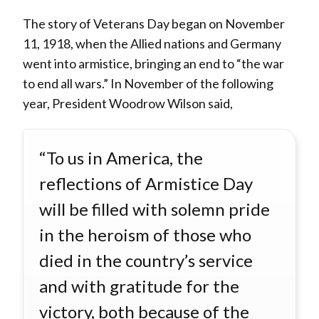
The story of Veterans Day began on November
11, 1918, when the Allied nations and Germany
went into armistice, bringing an end to “the war
to end all wars.” In November of the following
year, President Woodrow Wilson said,
“To us in America, the
reflections of Armistice Day
will be filled with solemn pride
in the heroism of those who
died in the country’s service
and with gratitude for the
victory, both because of the