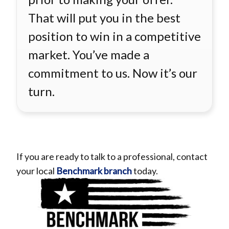
That will put you in the best
position to win in a competitive
market. You’ve made a
commitment to us. Now it’s our
turn.
If you are ready to talk to a professional,
contact
your local
Benchmark branch
today.