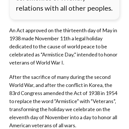
relations with all other peoples.
An Act approved on the thirteenth day of May in
1938 made November 11th a legal holiday
dedicated to the cause of world peace to be
celebrated as “Armistice Day,” intended to honor
veterans of World War I.
After the sacrifice of many during the second
World War, and after the conflict in Korea, the
83rd Congress amended the Act of 1938 in 1954
to replace the word “Armistice” with “Veterans”,
transforming the holiday we celebrate on the
eleventh day of November into a day to honor all
American veterans of all wars.