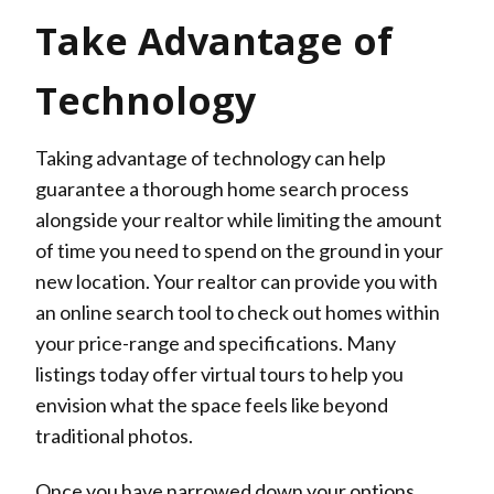
Take Advantage of
Technology
Taking advantage of technology can help
guarantee a thorough home search process
alongside your realtor while limiting the amount
of time you need to spend on the ground in your
new location. Your realtor can provide you with
an online search tool to check out homes within
your price-range and specifications. Many
listings today offer virtual tours to help you
envision what the space feels like beyond
traditional photos.
Once you have narrowed down your options