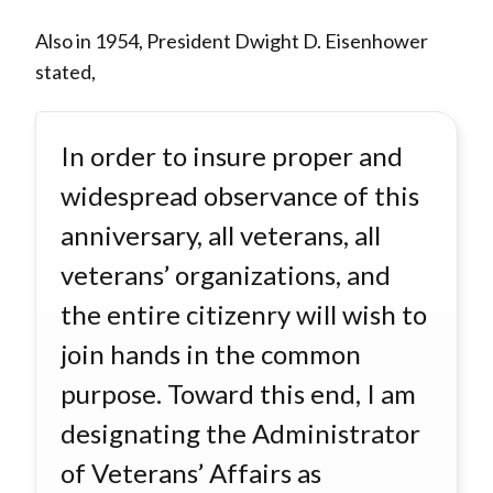
Also in 1954, President Dwight D. Eisenhower
stated,
In order to insure proper and
widespread observance of this
anniversary, all veterans, all
veterans’ organizations, and
the entire citizenry will wish to
join hands in the common
purpose. Toward this end, I am
designating the Administrator
of Veterans’ Affairs as