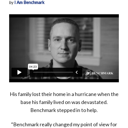
by
I Am Benchmark
His family lost their home in a hurricane when the
base his family lived on was devastated.
Benchmark stepped in to help.
“Benchmark really changed my point of view for