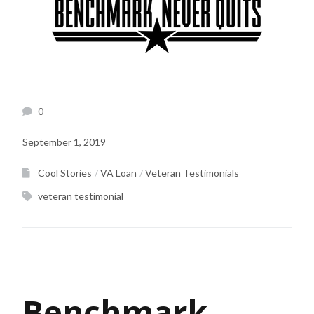
0
September 1, 2019
Cool Stories
VA Loan
Veteran Testimonials
veteran testimonial
Benchmark