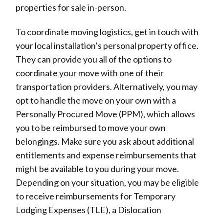
properties for sale in-person.
To coordinate moving logistics, get in touch with
your local installation’s personal property office.
They can provide you all of the options to
coordinate your move with one of their
transportation providers. Alternatively, you may
opt to handle the move on your own with a
Personally Procured Move (PPM), which allows
you to be reimbursed to move your own
belongings. Make sure you ask about additional
entitlements and expense reimbursements that
might be available to you during your move.
Depending on your situation, you may be eligible
to receive reimbursements for Temporary
Lodging Expenses (TLE), a Dislocation