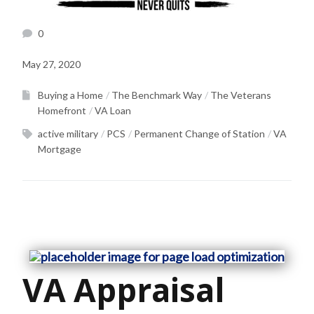
0
May 27, 2020
Buying a Home
The Benchmark Way
The Veterans
Homefront
VA Loan
active military
PCS
Permanent Change of Station
VA
Mortgage
VA Appraisal