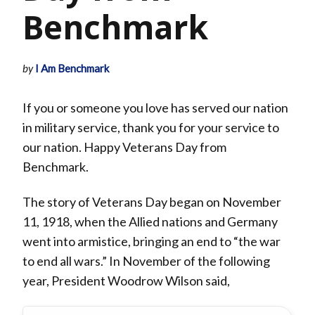
Benchmark
by
I Am Benchmark
If you or someone you love has served our nation
in military service, thank you for your service to
our nation. Happy Veterans Day from
Benchmark.
The story of Veterans Day began on November
11, 1918, when the Allied nations and Germany
went into armistice, bringing an end to “the war
to end all wars.” In November of the following
year, President Woodrow Wilson said,