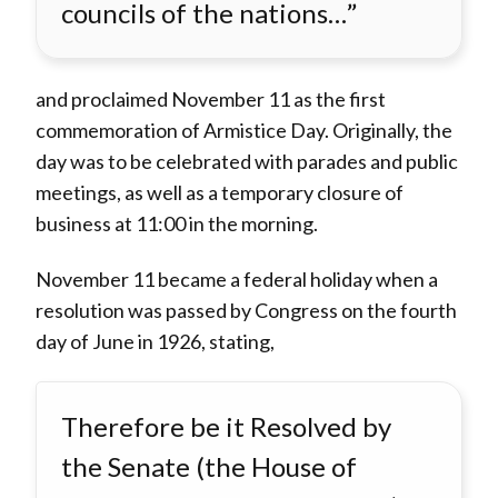
councils of the nations…”
and proclaimed November 11 as the first
commemoration of Armistice Day. Originally, the
day was to be celebrated with parades and public
meetings, as well as a temporary closure of
business at 11:00 in the morning.
November 11 became a federal holiday when a
resolution was passed by Congress on the fourth
day of June in 1926, stating,
Therefore be it Resolved by
the Senate (the House of