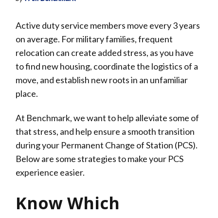
Active duty service members move every 3 years
on average. For military families, frequent
relocation can create added stress, as you have
to find new housing, coordinate the logistics of a
move, and establish new roots in an unfamiliar
place.
At Benchmark, we want to help alleviate some of
that stress, and help ensure a smooth transition
during your Permanent Change of Station (PCS).
Below are some strategies to make your PCS
experience easier.
Know Which