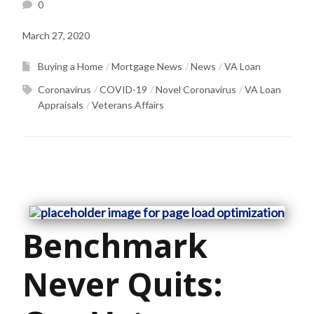
0
March 27, 2020
Buying a Home
Mortgage News
News
VA Loan
Coronavirus
COVID-19
Novel Coronavirus
VA Loan
Appraisals
Veterans Affairs
Benchmark
Never Quits: