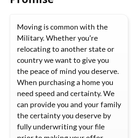
Moving is common with the
Military. Whether you’re
relocating to another state or
country we want to give you
the peace of mind you deserve.
When purchasing a home you
need speed and certainty. We
can provide you and your family
the certainty you deserve by
fully underwriting your file
prior to making your offer.