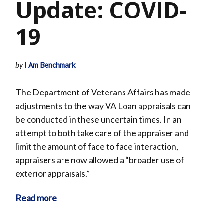
Update: COVID-
19
by
I Am Benchmark
The Department of Veterans Affairs has made
adjustments to the way VA Loan appraisals can
be conducted in these uncertain times. In an
attempt to both take care of the appraiser and
limit the amount of face to face interaction,
appraisers are now allowed a “broader use of
exterior appraisals.”
Read more