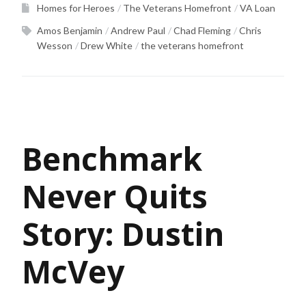
Homes for Heroes
The Veterans Homefront
VA Loan
Amos Benjamin
Andrew Paul
Chad Fleming
Chris
Wesson
Drew White
the veterans homefront
Benchmark
Never Quits
Story: Dustin
McVey