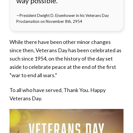
way possible.
President Dwight D. Eisenhower in his Veterans Day
Proclamation on November 8th, 2954
While there have been other minor changes
since then, Veterans Day has been celebrated as
such since 1954, on the history of the day set
aside to celebrate peace at the end of the first
“war to end all wars.”
To all who have served, Thank You. Happy
Veterans Day.