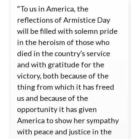
“To us in America, the
reflections of Armistice Day
will be filled with solemn pride
in the heroism of those who
died in the country’s service
and with gratitude for the
victory, both because of the
thing from which it has freed
us and because of the
opportunity it has given
America to show her sympathy
with peace and justice in the