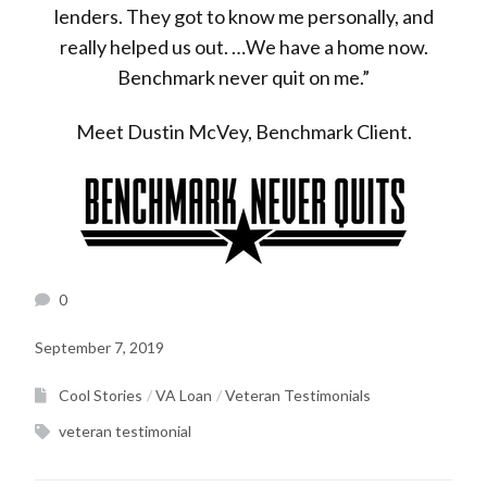
lenders. They got to know me personally, and
really helped us out. …We have a home now.
Benchmark never quit on me.”
Meet Dustin McVey, Benchmark Client.
0
September 7, 2019
Cool Stories
VA Loan
Veteran Testimonials
veteran testimonial