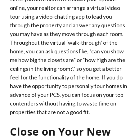
online, your realtor can arrange a virtual video
tour using a video-chatting app to lead you
through the property and answer any questions
you may have as they move through each room.
Throughout the virtual ‘walk-through’ of the
home, you can ask questions like, “can you show
me how big the closets are” or “how high are the
ceilings in the living room?,” so you get a better
feel for the functionality of the home. If you do
have the opportunity to personally tour homes in
advance of your PCS, you can focus on your top
contenders without having to waste time on
properties that are not a good fit.
Close on Your New