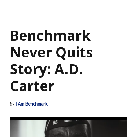
Benchmark
Never Quits
Story: A.D.
Carter
by
I Am Benchmark