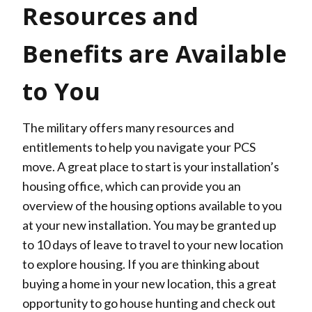
Resources and
Benefits are Available
to You
The military offers many resources and
entitlements to help you navigate your PCS
move. A great place to start is your installation’s
housing office, which can provide you an
overview of the housing options available to you
at your new installation. You may be granted up
to 10 days of leave to travel to your new location
to explore housing. If you are thinking about
buying a home in your new location, this a great
opportunity to go house hunting and check out