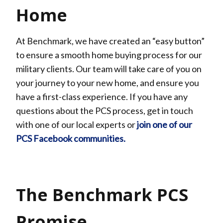
Home
At Benchmark, we have created an “easy button”
to ensure a smooth home buying process for our
military clients. Our team will take care of you on
your journey to your new home, and ensure you
have a first-class experience. If you have any
questions about the PCS process, get in touch
with one of our local experts or
join one of our
PCS Facebook communities.
The Benchmark PCS
Promise