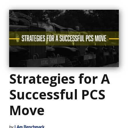
Strategies for A
Successful PCS
Move
by
I Am Benchmark