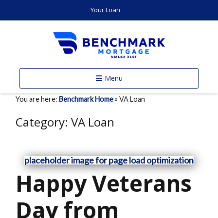
Your Loan
Menu
You are here:
Benchmark Home
»
VA Loan
Category:
VA Loan
Happy Veterans
Day from