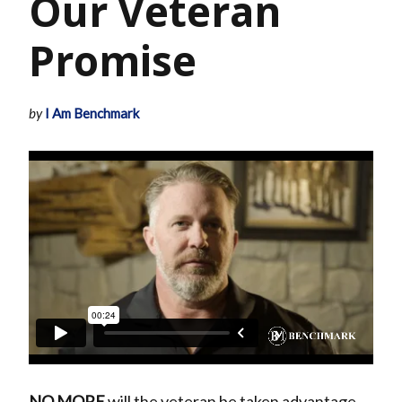
Our Veteran
Promise
by
I Am Benchmark
NO MORE
will the veteran be taken advantage