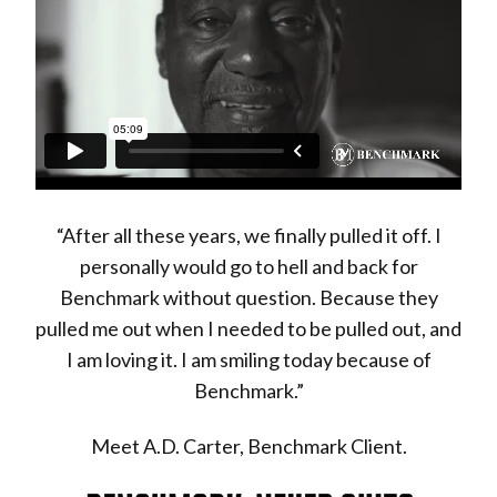
“After all these years, we finally pulled it off. I
personally would go to hell and back for
Benchmark without question. Because they
pulled me out when I needed to be pulled out, and
I am loving it. I am smiling today because of
Benchmark.”
Meet A.D. Carter, Benchmark Client.