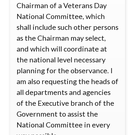
Chairman of a Veterans Day
National Committee, which
shall include such other persons
as the Chairman may select,
and which will coordinate at
the national level necessary
planning for the observance. I
am also requesting the heads of
all departments and agencies
of the Executive branch of the
Government to assist the
National Committee in every