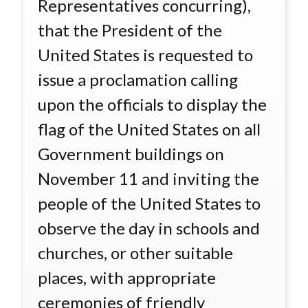
Representatives concurring),
that the President of the
United States is requested to
issue a proclamation calling
upon the officials to display the
flag of the United States on all
Government buildings on
November 11 and inviting the
people of the United States to
observe the day in schools and
churches, or other suitable
places, with appropriate
ceremonies of friendly