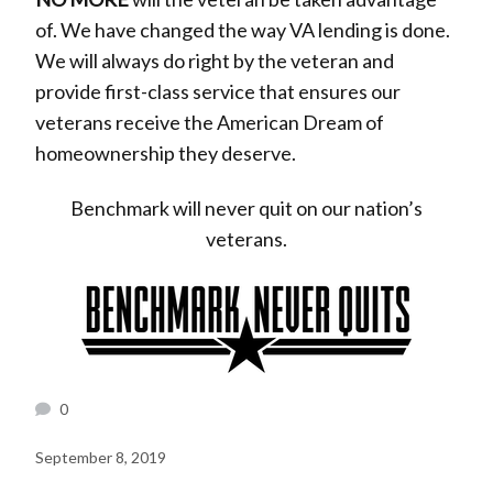
of. We have changed the way VA lending is done.
We will always do right by the veteran and
provide first-class service that ensures our
veterans receive the American Dream of
homeownership they deserve.
Benchmark will never quit on our nation’s
veterans.
0
September 8, 2019