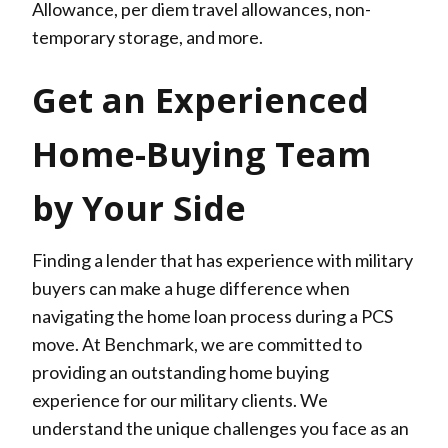
Allowance, per diem travel allowances, non-
temporary storage, and more.
Get an Experienced
Home-Buying Team
by Your Side
Finding a lender that has experience with military
buyers can make a huge difference when
navigating the home loan process during a PCS
move. At Benchmark, we are committed to
providing an outstanding home buying
experience for our military clients. We
understand the unique challenges you face as an