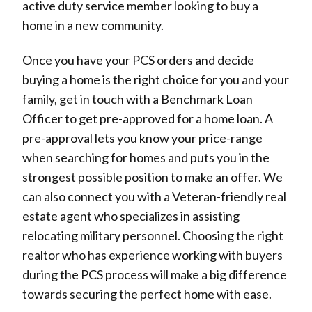
active duty service member looking to buy a
home in a new community.
Once you have your PCS orders and decide
buying a home is the right choice for you and your
family, get in touch with a Benchmark Loan
Officer to get pre-approved for a home loan. A
pre-approval lets you know your price-range
when searching for homes and puts you in the
strongest possible position to make an offer. We
can also connect you with a Veteran-friendly real
estate agent who specializes in assisting
relocating military personnel. Choosing the right
realtor who has experience working with buyers
during the PCS process will make a big difference
towards securing the perfect home with ease.