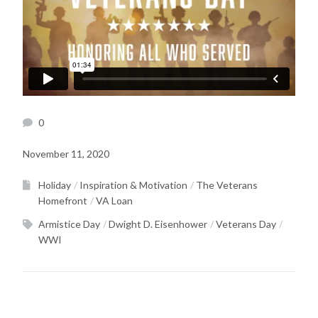
0
November 11, 2020
Holiday
Inspiration & Motivation
The Veterans
Homefront
VA Loan
Armistice Day
Dwight D. Eisenhower
Veterans Day
WWI