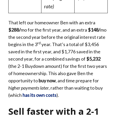
rate)
That left our homeowner Ben with an extra
$288/
mo for the first year, and an extra
$148/
mo
the second year before the original interest rate
rd
begins in the 3
year. That’s a total of $3,456
saved in the first year, and $1,776 saved in the
second year, for a combined savings of
$5,232
(the 2-1 Buydown amount) for the first two years
of homeownership. This also gave Ben the
opportunity to
buy now
, and time prepare for
higher payments later
, rather than waiting to buy
(which
has its
own costs
).
Sell faster with a 2-1