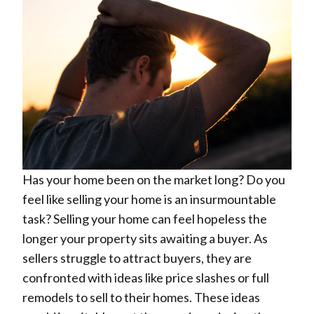
Has your home been on the market long? Do you
feel like selling your home is an insurmountable
task? Selling your home can feel hopeless the
longer your property sits awaiting a buyer. As
sellers struggle to attract buyers, they are
confronted with ideas like price slashes or full
remodels to sell to their homes. These ideas