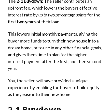
The
2-1 Buydown
: The seller contributes an
upfront fee, which lowers the buyers effective
interest rate by
up to two percentage points
for the
first two years
of their loan.
This lowers initial monthly payments, giving the
buyer more funds to turn their new house into a
dream home, or to use in any other financial goals,
and gives them time to plan for the higher
interest payment after the first, and then second
year.
You, the seller, will have provided a unique
experience by enabling the buyer to build equity
as they ease into their new home.
2-1 Buydown