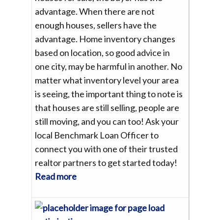
advantage. When there are not
enough houses, sellers have the
advantage. Home inventory changes
based on location, so good advice in
one city, may be harmful in another. No
matter what inventory level your area
is seeing, the important thing to note is
that houses are still selling, people are
still moving, and you can too! Ask your
local Benchmark Loan Officer to
connect you with one of their trusted
realtor partners to get started today!
Read more