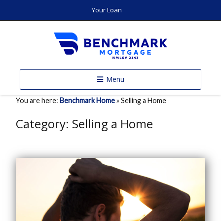
Your Loan
Menu
You are here:
Benchmark Home
»
Selling a Home
Category:
Selling a Home