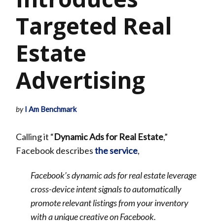
Targeted Real
Estate
Advertising
by
I Am Benchmark
Calling it “
Dynamic Ads for Real Estate
,”
Facebook describes
the service
,
Facebook’s dynamic ads for real estate leverage
cross-device intent signals to automatically
promote relevant listings from your inventory
with a unique creative on Facebook.