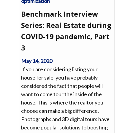
Benchmark Interview
Series: Real Estate during
COVID-19 pandemic, Part
3
May 14, 2020
If you are considering listing your
house for sale, you have probably
considered the fact that people will
want to come tour the inside of the
house. This is where the realtor you
choose can make a big difference.
Photographs and 3D digital tours have
become popular solutions to boosting