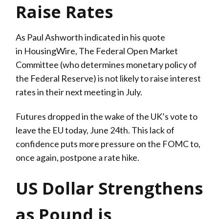
Raise Rates
As Paul Ashworth indicated in his quote
in HousingWire, The Federal Open Market
Committee (who determines monetary policy of
the Federal Reserve) is not likely to raise interest
rates in their next meeting in July.
Futures dropped in the wake of the UK’s vote to
leave the EU today, June 24th. This lack of
confidence puts more pressure on the FOMC to,
once again, postpone a rate hike.
US Dollar Strengthens
as Pound is