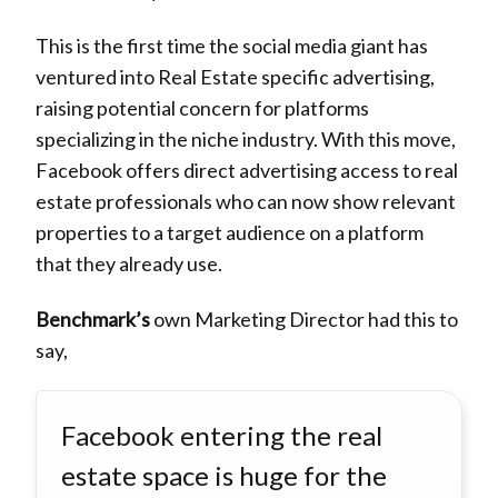
This is the first time the social media giant has
ventured into Real Estate specific advertising,
raising potential concern for platforms
specializing in the niche industry. With this move,
Facebook offers direct advertising access to real
estate professionals who can now show relevant
properties to a target audience on a platform
that they already use.
Benchmark’s
own Marketing Director had this to
say,
Facebook entering the real
estate space is huge for the