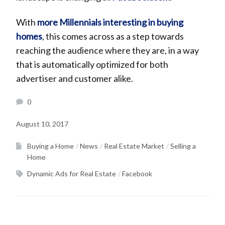
With
more Millennials interesting in buying
homes
, this comes across as a step towards
reaching the audience where they are, in a way
that is automatically optimized for both
advertiser and customer alike.
0
August 10, 2017
Buying a Home
News
Real Estate Market
Selling a
Home
Dynamic Ads for Real Estate
Facebook