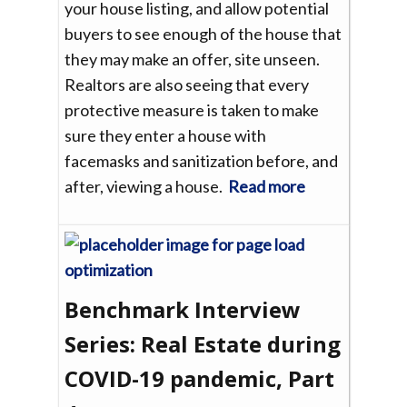
your house listing, and allow potential
buyers to see enough of the house that
they may make an offer, site unseen.
Realtors are also seeing that every
protective measure is taken to make
sure they enter a house with
facemasks and sanitization before, and
after, viewing a house.
Read more
Benchmark Interview
Series: Real Estate during
COVID-19 pandemic, Part