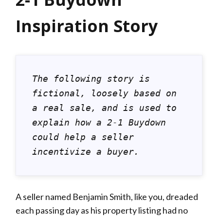
Inspiration Story
The following story is 
fictional, loosely based on 
a real sale, and is used to 
explain how a 2-1 Buydown 
could help a seller 
incentivize a buyer.
A seller named Benjamin Smith, like you, dreaded
each passing day as his property listing had no