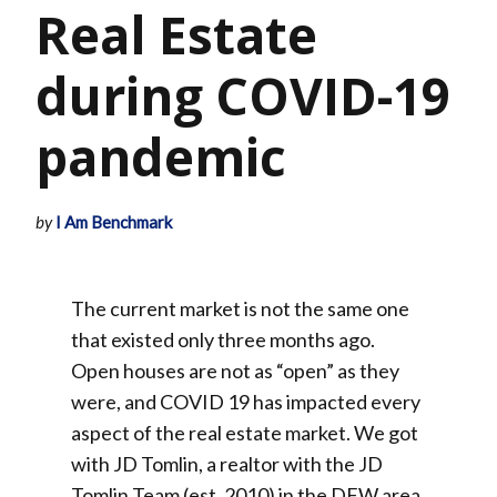
Real Estate
during COVID-19
pandemic
by
I Am Benchmark
The current market is not the same one
that existed only three months ago.
Open houses are not as “open” as they
were, and COVID 19 has impacted every
aspect of the real estate market. We got
with JD Tomlin, a realtor with the JD
Tomlin Team (est. 2010) in the DFW area,