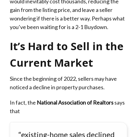
would inevitably cost thousands, reducing the
gain from the listing price, and leave a seller
wondering if there is a better way. Perhaps what
you’ve been waiting for is a 2-1 Buydown.
It’s Hard to Sell in the
Current Market
Since the beginning of 2022, sellers may have
noticed a decline in property purchases.
In fact, the
National Association of Realtors
says
that
“existing-home sales declined