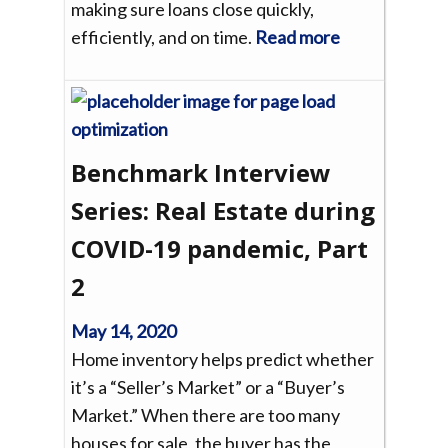
making sure loans close quickly,
efficiently, and on time.
Read more
Benchmark Interview
Series: Real Estate during
COVID-19 pandemic, Part
2
May 14, 2020
Home inventory helps predict whether
it’s a “Seller’s Market” or a “Buyer’s
Market.” When there are too many
houses for sale, the buyer has the