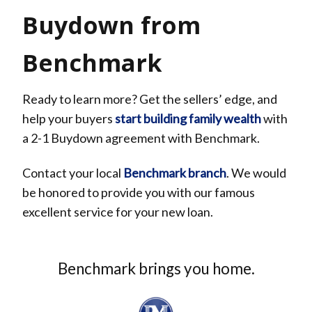
Buydown from
Benchmark
Ready to learn more? Get the sellers’ edge, and
help your buyers
start building family wealth
with
a 2-1 Buydown agreement with Benchmark.
Contact your local
Benchmark branch
.
We
would
be honored to provide you with our famous
excellent service for your new loan.
Benchmark brings you home.