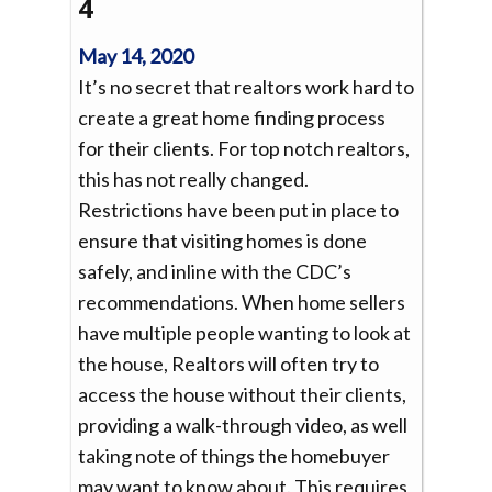
4
May 14, 2020
It’s no secret that realtors work hard to
create a great home finding process
for their clients. For top notch realtors,
this has not really changed.
Restrictions have been put in place to
ensure that visiting homes is done
safely, and inline with the CDC’s
recommendations. When home sellers
have multiple people wanting to look at
the house, Realtors will often try to
access the house without their clients,
providing a walk-through video, as well
taking note of things the homebuyer
may want to know about. This requires