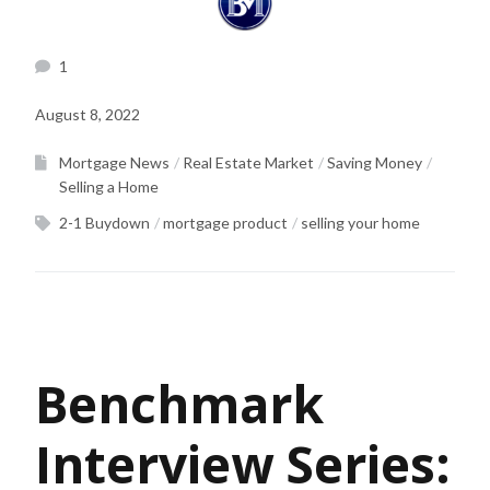
1
August 8, 2022
Mortgage News
Real Estate Market
Saving Money
Selling a Home
2-1 Buydown
mortgage product
selling your home
Benchmark
Interview Series: