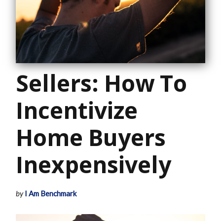
Sellers: How To
Incentivize
Home Buyers
Inexpensively
by
I Am Benchmark