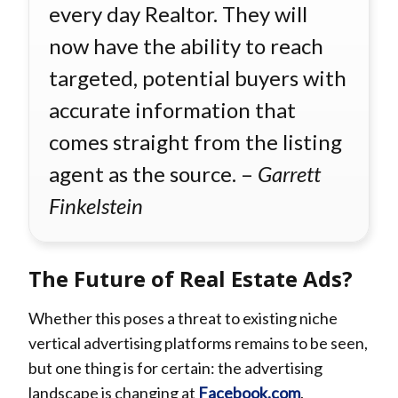
every day Realtor. They will
now have the ability to reach
targeted, potential buyers with
accurate information that
comes straight from the listing
agent as the source. –
Garrett
Finkelstein
The Future of Real Estate Ads?
Whether this poses a threat to existing niche
vertical advertising platforms remains to be seen,
but one thing is for certain: the advertising
landscape is changing at
Facebook.com
.