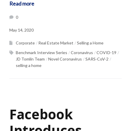
Read more
0
May 14, 2020
Corporate
Real Estate Market
Selling a Home
Benchmark Interview Series
Coronavirus
COVID-19
JD Tomlin Team
Novel Coronavirus
SARS-CoV-2
selling a home
Facebook
Introduces