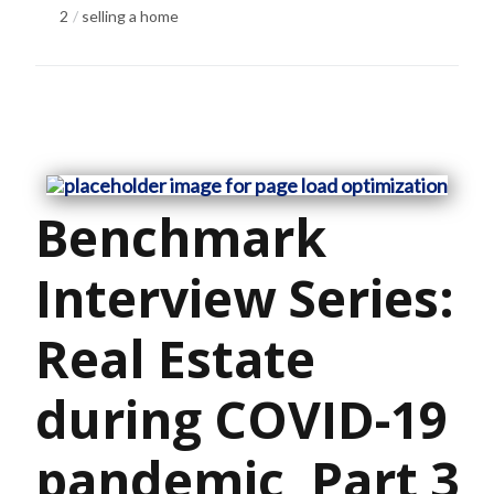
2
selling a home
Benchmark
Interview Series:
Real Estate
during COVID-19
pandemic, Part 3