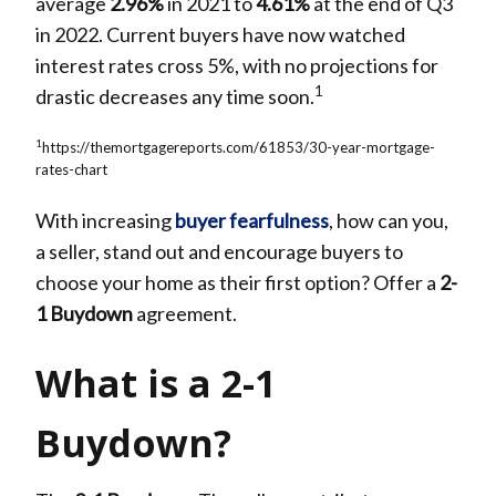
average
2.96%
in 2021 to
4.61%
at the end of Q3
in 2022. Current buyers have now watched
interest rates cross 5%, with no projections for
1
drastic decreases any time soon.
1
https://themortgagereports.com/61853/30-year-mortgage-
rates-chart
With increasing
buyer fearfulness
, how can you,
a seller, stand out and encourage buyers to
choose your home as their first option? Offer a
2-
1 Buydown
agreement.
What is a 2-1
Buydown?