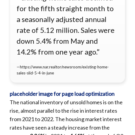
for the fifth straight month to
a seasonally adjusted annual
rate of 5.12 million. Sales were
down 5.4% from May and
14.2% from one year ago.”
https://www.nar.realtor/newsroom/existing-home-
sales-slid-5-4-in-june
The national inventory of unsold homes is on the
rise, almost parallel to the rise in interest rates
from 2021 to 2022. The housing market interest
rates have seen a steady increase from the