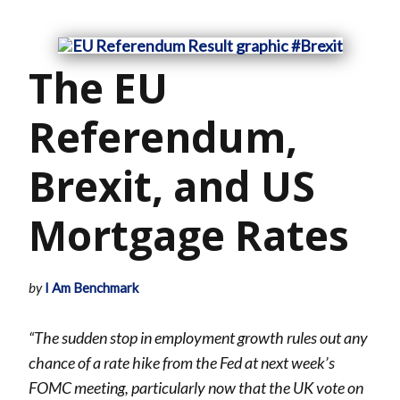
The EU
Referendum,
Brexit, and US
Mortgage Rates
by
I Am Benchmark
“The sudden stop in employment growth rules out any
chance of a rate hike from the Fed at next week’s
FOMC
meeting, particularly now that the UK vote on