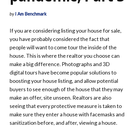
by
I Am Benchmark
If you are considering listing your house for sale,
you have probably considered the fact that
people will want to come tour the inside of the
house. This is where the realtor you choose can
make a big difference. Photographs and 3D
digital tours have become popular solutions to
boosting your house listing, and allow potential
buyers to see enough of the house that they may
make an offer, site unseen. Realtors are also
seeing that every protective measure is taken to
make sure they enter a house with facemasks and
sanitization before, and after, viewing a house.