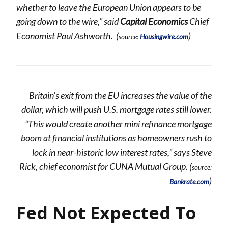
whether to leave the European Union appears to be
going down to the wire,” said
Capital Economics
Chief
Economist Paul Ashworth. (
)
source:
Housingwire.com
Britain’s exit from the EU increases the value of the
dollar, which will push U.S. mortgage rates still lower.
“This would create another mini refinance mortgage
boom at financial institutions as homeowners rush to
lock in near-historic low interest rates,” says Steve
Rick, chief economist for CUNA Mutual Group. (
source:
)
Bankrate.com
Fed Not Expected To