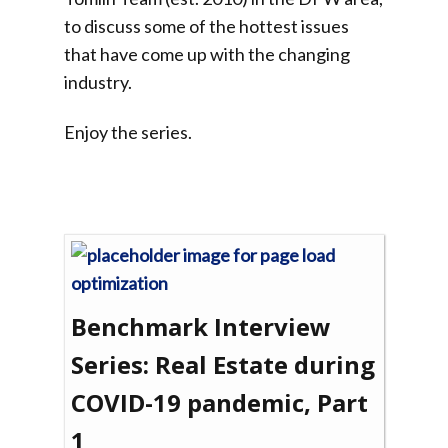
to discuss some of the hottest issues
that have come up with the changing
industry.
Enjoy the series.
Benchmark Interview
Series: Real Estate during
COVID-19 pandemic, Part
1