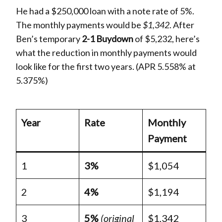
He had a $250,000 loan with a note rate of 5%.
The monthly payments would be
$1,342
. After
Ben’s temporary
2-1 Buydown
of $5,232, here’s
what the reduction in monthly payments would
look like for the first two years. (APR 5.558% at
5.375%)
Year
Rate
Monthly
Payment
1
3%
$1,054
2
4%
$1,194
3
5%
(original
$1,342