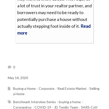
a lot of trust in your realtor partner, and
borrowers may need to be ready to
potentially purchase a house without
actually stepping foot inside of it.
Read
more
0
May 14, 2020
Buying a Home
Corporate
Real Estate Market
Selling
a Home
Benchmark Interview Series
buying a home
Coronavirus
COVID-19
JD Tomlin Team
SARS-CoV-