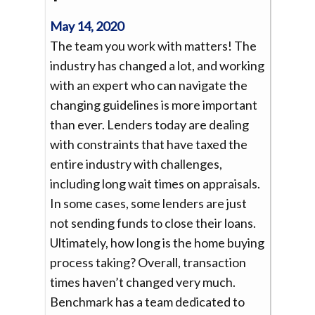
May 14, 2020
The team you work with matters! The
industry has changed a lot, and working
with an expert who can navigate the
changing guidelines is more important
than ever. Lenders today are dealing
with constraints that have taxed the
entire industry with challenges,
including long wait times on appraisals.
In some cases, some lenders are just
not sending funds to close their loans.
Ultimately, how long is the home buying
process taking? Overall, transaction
times haven’t changed very much.
Benchmark has a team dedicated to