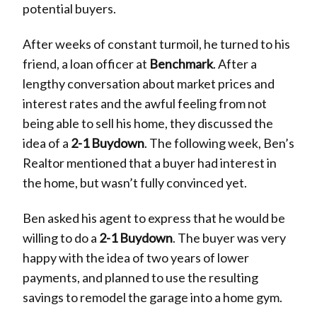
potential buyers.
After weeks of constant turmoil, he turned to his
friend, a loan officer at
Benchmark
. After a
lengthy conversation about market prices and
interest rates and the awful feeling from not
being able to sell his home, they discussed the
idea of a
2-1 Buydown
. The following week, Ben’s
Realtor mentioned that a buyer had interest in
the home, but wasn’t fully convinced yet.
Ben asked his agent to express that he would be
willing to do a
2-1 Buydown
. The buyer was very
happy with the idea of two years of lower
payments, and planned to use the resulting
savings to remodel the garage into a home gym.