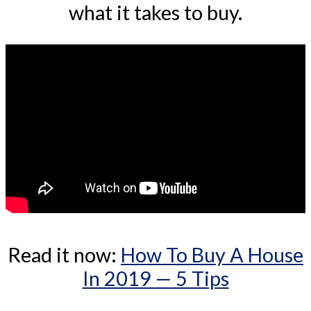
what it takes to buy.
Read it now:
How To Buy A House
In 2019 — 5 Tips