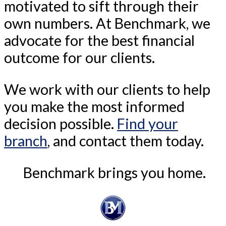
motivated to sift through their
own numbers. At Benchmark, we
advocate for the best financial
outcome for our clients.
We work with our clients to help
you make the most informed
decision possible.
Find your
branch
, and contact them today.
Benchmark brings you home.