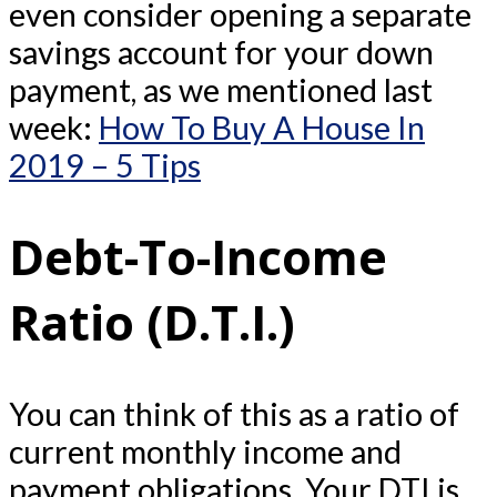
even consider opening a separate
savings account for your down
payment, as we mentioned last
week:
How To Buy A House In
2019 – 5 Tips
Debt-To-Income
Ratio (D.T.I.)
You can think of this as a ratio of
current monthly income and
payment obligations. Your DTI is