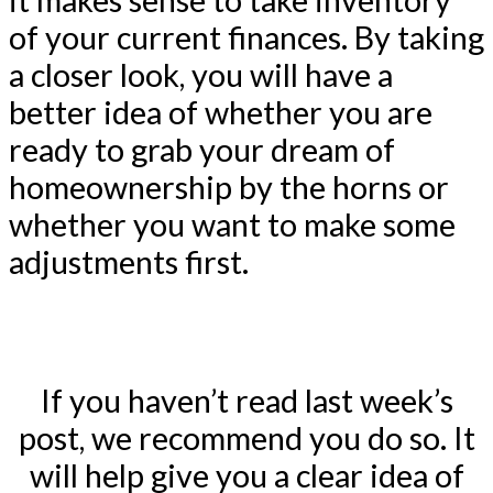
it makes sense to take inventory
of your current finances. By taking
a closer look, you will have a
better idea of whether you are
ready to grab your dream of
homeownership by the horns or
whether you want to make some
adjustments first.
If you haven’t read last week’s
post, we recommend you do so. It
will help give you a clear idea of