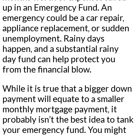
up in an Emergency Fund. An
emergency could be a car repair,
appliance replacement, or sudden
unemployment. Rainy days
happen, and a substantial rainy
day fund can help protect you
from the financial blow.
While it is true that a bigger down
payment will equate to a smaller
monthly mortgage payment, it
probably isn’t the best idea to tank
your emergency fund. You might