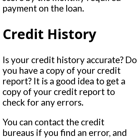
payment on the loan.
Credit History
Is your credit history accurate? Do
you have a copy of your credit
report? It is a good idea to get a
copy of your credit report to
check for any errors.
You can contact the credit
bureaus if you find an error, and