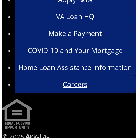
VA Loan HQ
Make a Payment
COVID-19 and Your Mortgage
Home Loan Assistance Information
Careers
©
2026
Ark-La-