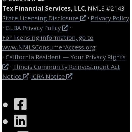
Tex Financial Services, LLC
, NMLS #2143
State Licensing Disclosure
·
Privacy Policy
·
GLBA Privacy Policy
·
For licensing information, go to
www.
NMLSConsumerAccess.org
·
California Resident — Your Privacy Rights
·
Illinois Community Reinvestment Act
Notice
-
ICRA Notice
Facebook
LinkedIn