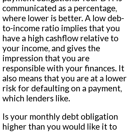
communicated as a percentage,
where lower is better. A low deb-
to-income ratio implies that you
have a high cashflow relative to
your income, and gives the
impression that you are
responsible with your finances. It
also means that you are at a lower
risk for defaulting on a payment,
which lenders like.
Is your monthly debt obligation
higher than you would like it to