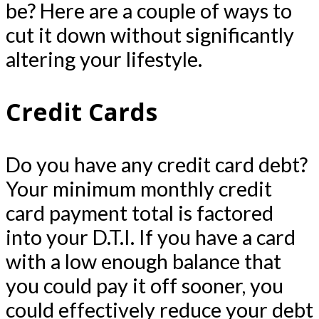
be? Here are a couple of ways to
cut it down without significantly
altering your lifestyle.
Credit Cards
Do you have any credit card debt?
Your minimum monthly credit
card payment total is factored
into your D.T.I. If you have a card
with a low enough balance that
you could pay it off sooner, you
could effectively reduce your debt