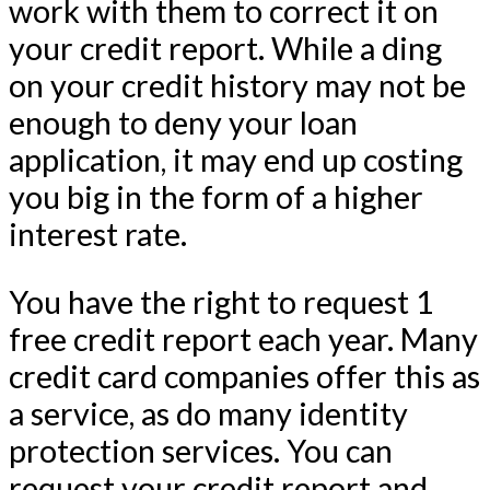
work with them to correct it on
your credit report. While a ding
on your credit history may not be
enough to deny your loan
application, it may end up costing
you big in the form of a higher
interest rate.
You have the right to request 1
free credit report each year. Many
credit card companies offer this as
a service, as do many identity
protection services. You can
request your credit report and