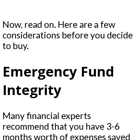
Now, read on. Here are a few
considerations before you decide
to buy.
Emergency Fund
Integrity
Many financial experts
recommend that you have 3-6
months worth of expenses saved