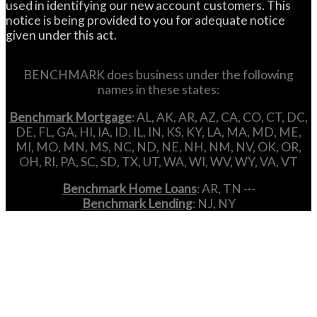
used in identifying our new account customers. This
notice is being provided to you for adequate notice
given under this act.
BENCHMARK does business under the following
names in these states:
Benchmark Mortgage
: AL, AK, AR, AZ, CA, CO, CT, DC,
DE, FL, GA, HI, IA, ID, IL, IN, KS, KY, LA, MA, MD, ME,
MI, MO, MN, MS, NC, ND, NE, NH, NM, NV, OK, OR,
OH, RI, PA, SC, SD, TX, UT, WA, WI, WV, WY, VA, VT
Benchmark Home Loans
: AR, TN -·-
Benchmark Lending
: NJ, NY