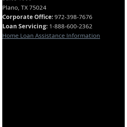
Plano, TX 75024
Corporate Office:
972-398-7676
Loan Servicing:
1-888-600-2362
Home Loan Assistance Information