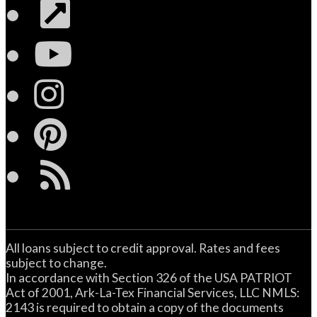
Link
YouTube
Instagram
Pinterest
RSS
All loans subject to credit approval. Rates and fees
subject to change.
In accordance with Section 326 of the USA PATRIOT
Act of 2001, Ark-La-Tex Financial Services, LLC NMLS:
2143 is required to obtain a copy of the documents