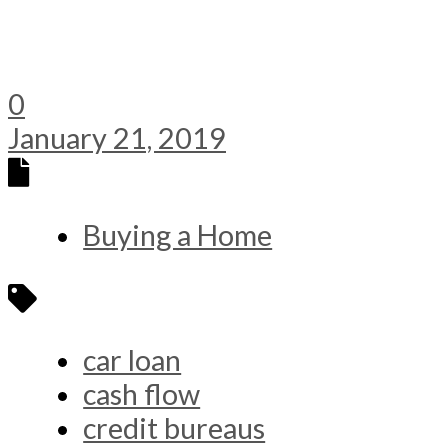
0
January 21, 2019
Buying a Home
car loan
cash flow
credit bureaus