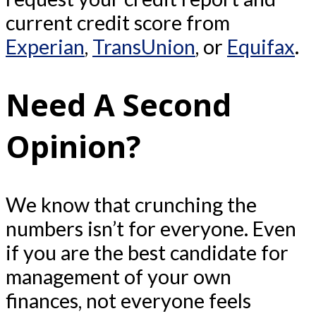
current credit score from
Experian
,
TransUnion
, or
Equifax
.
Need A Second
Opinion?
We know that crunching the
numbers isn’t for everyone. Even
if you are the best candidate for
management of your own
finances, not everyone feels