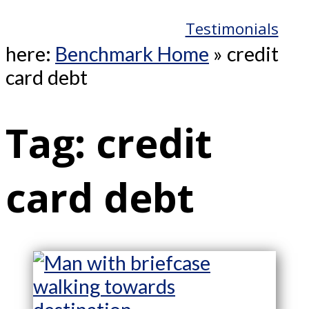
Testimonials
here:
Benchmark Home
»
credit
card debt
Tag:
credit
card debt