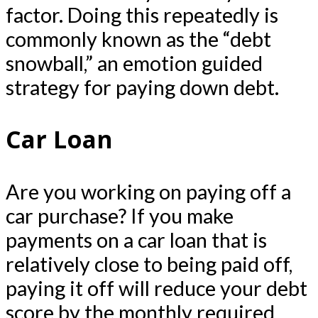
factor. Doing this repeatedly is
commonly known as the “debt
snowball,” an emotion guided
strategy for paying down debt.
Car Loan
Are you working on paying off a
car purchase? If you make
payments on a car loan that is
relatively close to being paid off,
paying it off will reduce your debt
score by the monthly required