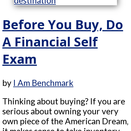
Before You Buy, Do
A Financial Self
Exam
by
I Am Benchmark
Thinking about buying? If you are
serious about owning your very
own piece of the American Dream,