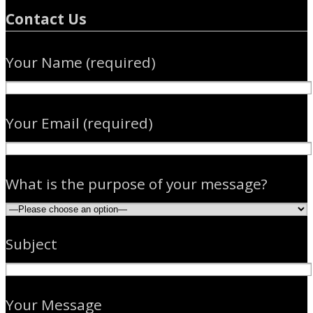
Contact Us
Your Name (required)
Your Email (required)
What is the purpose of your message?
Subject
Please leave this field empty.
Your Message