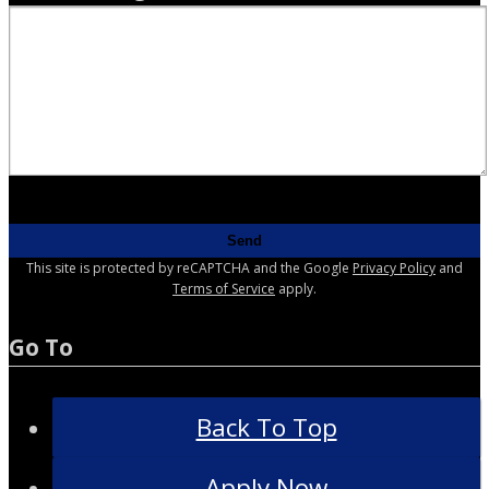
This site is protected by reCAPTCHA and the Google
Privacy Policy
and
Terms of Service
apply.
Go To
Back To Top
Apply Now