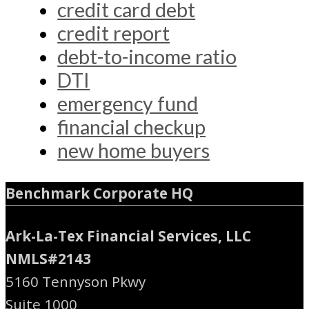
credit card debt
credit report
debt-to-income ratio
DTI
emergency fund
financial checkup
new home buyers
Benchmark Corporate HQ
Ark-La-Tex Financial Services, LLC
NMLS#2143
5160 Tennyson Pkwy
Suite 1000