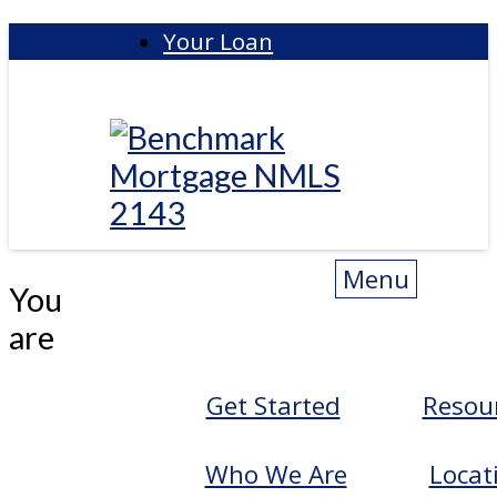
Skip
Your Loan
to
content
Benchmark
Menu
You
are
Get Started
Resou
Who We Are
Locat