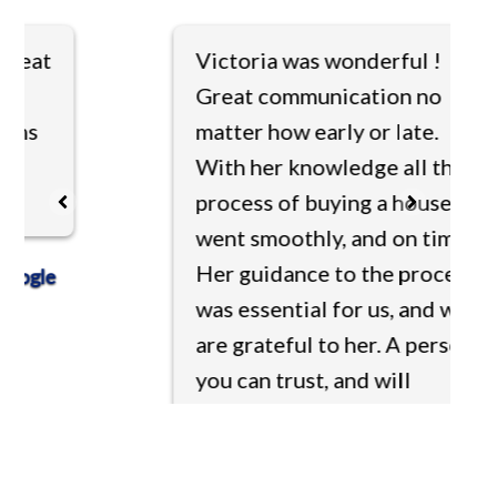
at
Victoria was wonderful !
Great communication no
matter how early or late.
With her knowledge all the
process of buying a house
went smoothly, and on time.
Her guidance to the process
le
was essential for us, and we
are grateful to her. A person
you can trust, and will
facilitate you with the best
of service. Thank you
Victoria!