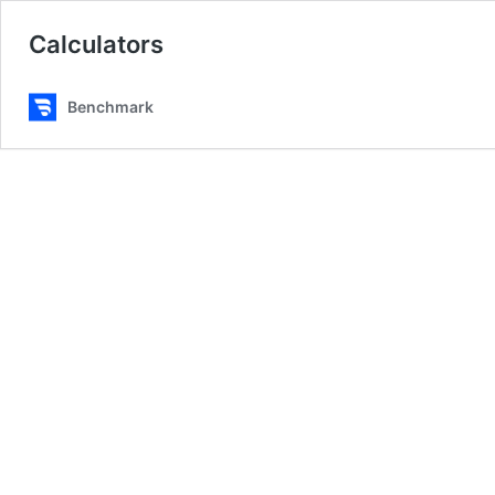
Calculators
Benchmark